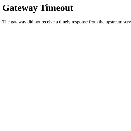
Gateway Timeout
The gateway did not receive a timely response from the upstream serve