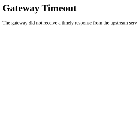
Gateway Timeout
The gateway did not receive a timely response from the upstream serve